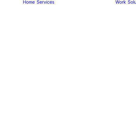
Home
Services
Work
Solu
On-Demand
Services
Brand
Package
Brochure
Design
Business
Card Design
Client
Acquistion
Digital
Marketing
Service
Email
Marketing
Service