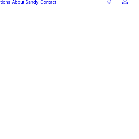
tions
About Sandy
Contact
🛒