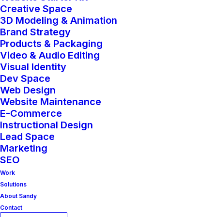
hours to your existing service or based
Creative Space
3D Modeling & Animation
on an agreement with LUCKI MEDIA.
Brand Strategy
Please enter the number of hours your
Products & Packaging
Video & Audio Editing
would like to purchase.
Visual Identity
Dev Space
Add-
Web Design
Add to cart
On
Website Maintenance
E-Commerce
Hours
Instructional Design
quantity
Lead Space
Marketing
SEO
Work
Solutions
Category
Add-On Services
About Sandy
Contact