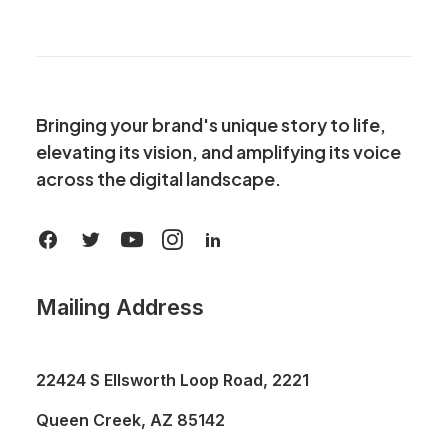
Bringing your brand's unique story to life,
elevating its vision, and amplifying its voice
across the digital landscape.
Mailing Address
22424 S Ellsworth Loop Road, 2221
Queen Creek, AZ 85142