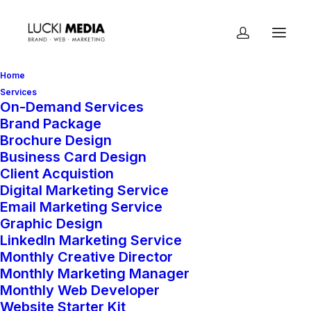
Home
Services
On-Demand Services
Brand Package
Home
Shop
Add-On Services
Brochure Design
Add-On Hours
Business Card Design
Client Acquistion
Digital Marketing Service
Email Marketing Service
Add-On Hours
Graphic Design
LinkedIn Marketing Service
$
95.00
Monthly Creative Director
Monthly Marketing Manager
Monthly Web Developer
This is to allow you to add additional
Website Starter Kit