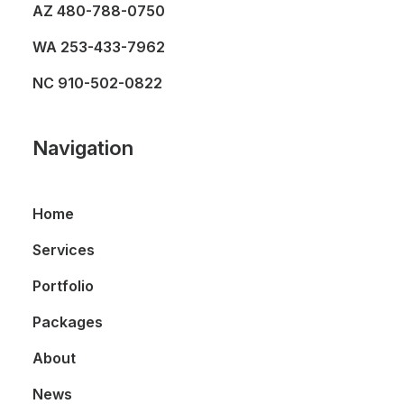
AZ
480-788-0750
WA
253-433-7962
NC
910-502-0822
Navigation
Home
Services
Portfolio
Packages
About
News