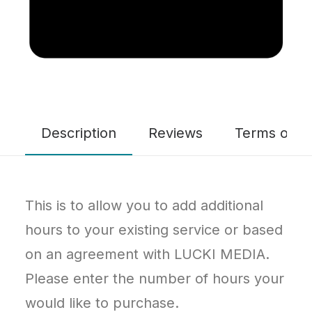
Description
Reviews
Terms of Se
This is to allow you to add additional
hours to your existing service or based
on an agreement with LUCKI MEDIA.
Please enter the number of hours your
would like to purchase.