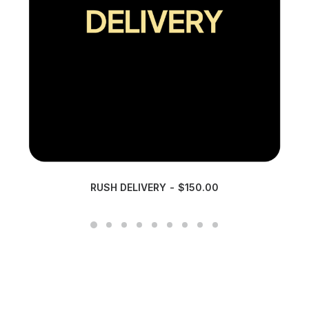
RUSH DELIVERY
$
150.00