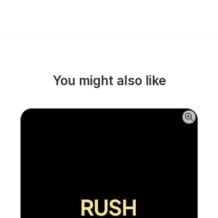
You might also like