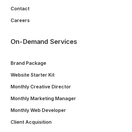
Contact
Careers
On-Demand Services
Brand Package
Website Starter Kit
Monthly Creative Director
Monthly Marketing Manager
Monthly Web Developer
Client Acquisition