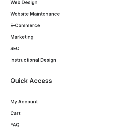
Web Design
Website Maintenance
E-Commerce
Marketing
SEO
Instructional Design
Quick Access
My Account
Cart
FAQ