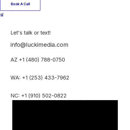
Book A Call
🛒
Let's talk or text!
info@luckimedia.com
AZ +1 (480) 788-0750
WA: +1 (253) 433-7962
NC: +1 (910) 502-0822