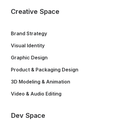
Creative Space
Brand Strategy
Visual Identity
Graphic Design
Product & Packaging Design
3D Modeling & Animation
Video & Audio Editing
Dev Space