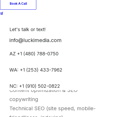
Book A Call
growth.
🛒
What’s Included
Let's talk or text!
Comprehensive SEO audit (technical,
info@luckimedia.com
content, structure)
Keyword research & competitor
AZ +1 (480) 788-0750
analysis
WA: +1 (253) 433-7962
On-page SEO (meta tags, headers,
internal linking)
NC: +1 (910) 502-0822
Content optimization & SEO
copywriting
Technical SEO (site speed, mobile-