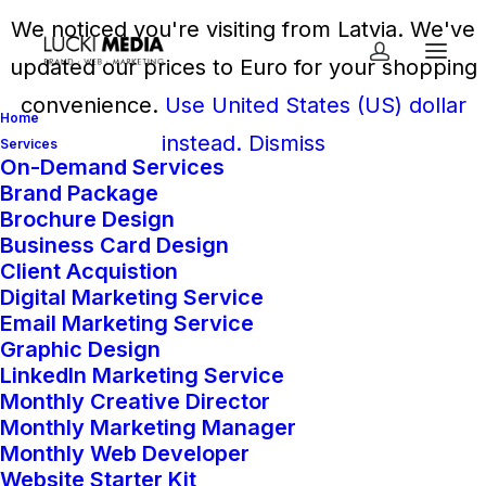
We noticed you're visiting from Latvia. We've
updated our prices to Euro for your shopping
convenience.
Use United States (US) dollar
Home
instead.
Dismiss
Services
On-Demand Services
Brand Package
Home
Shop
Dev Space
Brochure Design
SEO Packages
Business Card Design
Client Acquistion
Digital Marketing Service
Email Marketing Service
SEO Packages
Graphic Design
LinkedIn Marketing Service
From
651,00
€
every
Monthly Creative Director
Monthly Marketing Manager
month
Monthly Web Developer
Website Starter Kit