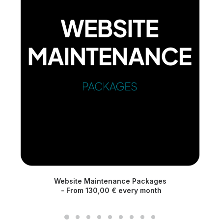
Website Maintenance Packages
M
From
130,00
€
every month