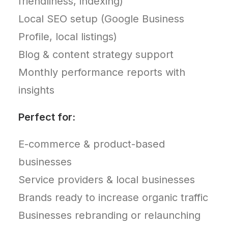
friendliness, indexing)
Local SEO setup (Google Business
Profile, local listings)
Blog & content strategy support
Monthly performance reports with
insights
Perfect for:
E-commerce & product-based
businesses
Service providers & local businesses
Brands ready to increase organic traffic
Businesses rebranding or relaunching