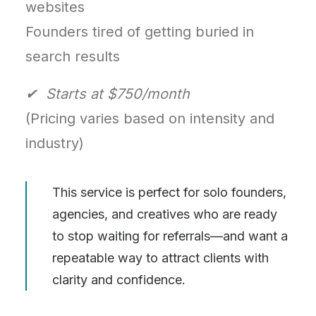
websites
Founders tired of getting buried in
search results
✔ Starts at $750/month
(Pricing varies based on intensity and
industry)
This service is perfect for solo founders,
agencies, and creatives who are ready
to stop waiting for referrals—and want a
repeatable way to attract clients with
clarity and confidence.