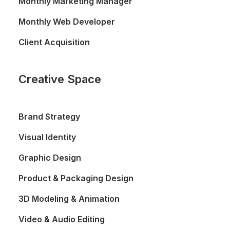
Monthly Marketing Manager
Monthly Web Developer
Client Acquisition
Creative Space
Brand Strategy
Visual Identity
Graphic Design
Product & Packaging Design
3D Modeling & Animation
Video & Audio Editing