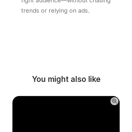
right audience—without chasing
trends or relying on ads.
You might also like