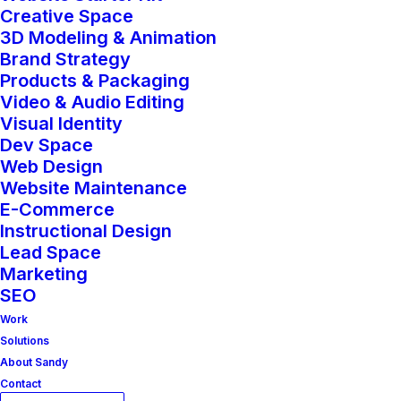
LUCKI MEDIA’s SEO service helps your
Creative Space
brand rise through the ranks—literally.
3D Modeling & Animation
Brand Strategy
We optimize your website, content,
Products & Packaging
and digital presence to make sure the
Video & Audio Editing
Visual Identity
right people find you at the right time,
Dev Space
without relying solely on paid ads.
Web Design
Website Maintenance
From on-page enhancements to
E-Commerce
Instructional Design
keyword strategy and technical fixes,
Lead Space
our SEO approach is both strategic and
Marketing
SEO
sustainable. Whether you’re launching
Work
a new site, recovering lost traffic, or
Solutions
ready to dominate a niche, we build a
About Sandy
Contact
solid foundation that drives long-term