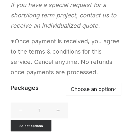
If you have a special request for a
short/long term project, contact us to
receive an individualized quote.
*Once payment is received, you agree
to the terms & conditions for this
service. Cancel anytime. No refunds
once payments are processed.
Packages
SEO
Packages
Select options
quantity