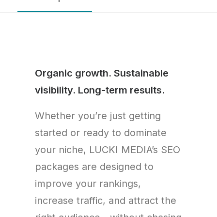
Organic growth. Sustainable
visibility. Long-term results.
Whether you’re just getting
started or ready to dominate
your niche, LUCKI MEDIA’s SEO
packages are designed to
improve your rankings,
increase traffic, and attract the