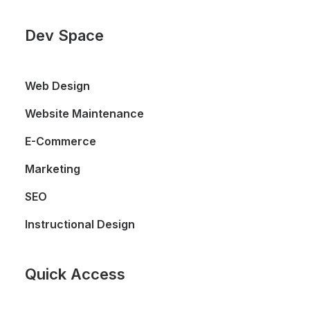
Dev Space
Web Design
Website Maintenance
E-Commerce
Marketing
SEO
Instructional Design
Quick Access