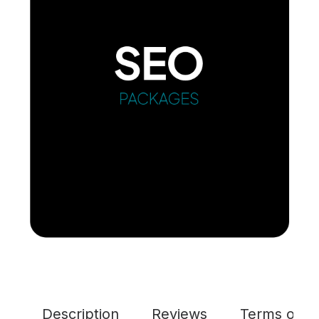
Description
Reviews
Terms of Se