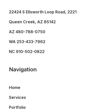
22424 S Ellsworth Loop Road, 2221
Queen Creek, AZ 85142
AZ
480-788-0750
WA
253-433-7962
NC
910-502-0822
Navigation
Home
Services
Portfolio