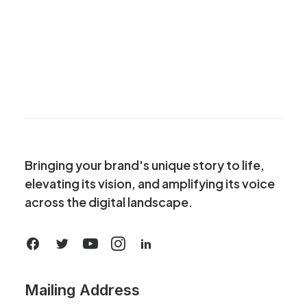
Bringing your brand's unique story to life,
elevating its vision, and amplifying its voice
across the digital landscape.
Mailing Address