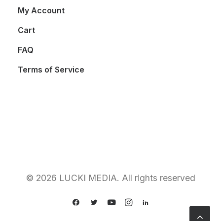
My Account
Cart
FAQ
Terms of Service
© 2026 LUCKI MEDIA. All rights reserved