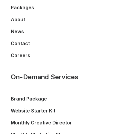
Packages
About
News
Contact
Careers
On-Demand Services
Brand Package
Website Starter Kit
Monthly Creative Director