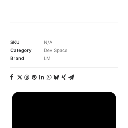
SKU
N/A
Category
Dev Space
Brand
LM