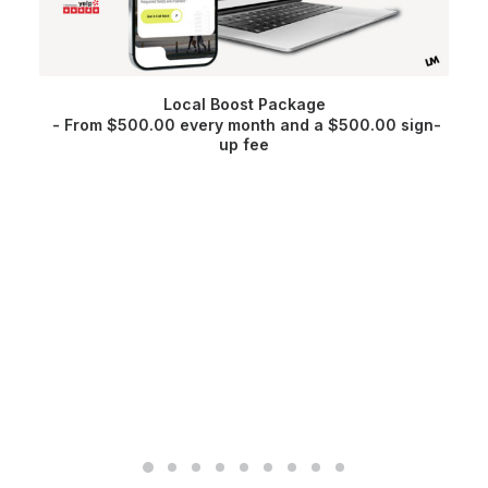
Local Boost Package
From
$
500.00
every month and a
$
500.00
sign-
up fee