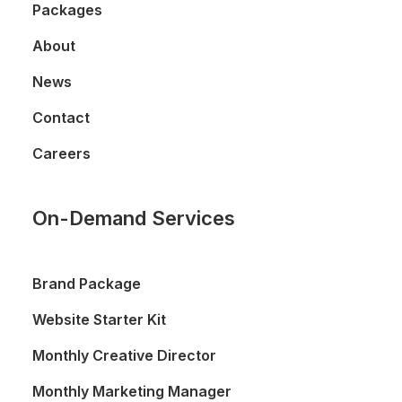
Packages
About
News
Contact
Careers
On-Demand Services
Brand Package
Website Starter Kit
Monthly Creative Director
Monthly Marketing Manager