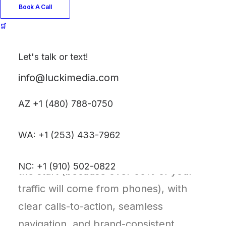
story, and converts.
Book A Call
🛒
We begin with a homepage strategy
session to define your site goals,
Let's talk or text!
content flow, and user experience.
info@luckimedia.com
From there, we’ll craft a clean, custom
five-page site built on either Shopify or
AZ +1 (480) 788-0750
WordPress—platforms chosen for their
WA: +1 (253) 433-7962
flexibility, scalability, and ease of use.
Your site will be mobile-optimized from
NC: +1 (910) 502-0822
the start (because over 60% of your
traffic will come from phones), with
clear calls-to-action, seamless
navigation, and brand-consistent