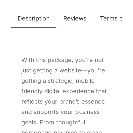
Description
Reviews
Terms of Se
With this package, you’re not
just getting a website—you’re
getting a strategic, mobile-
friendly digital experience that
reflects your brand’s essence
and supports your business
goals. From thoughtful
homepage planning to clean,