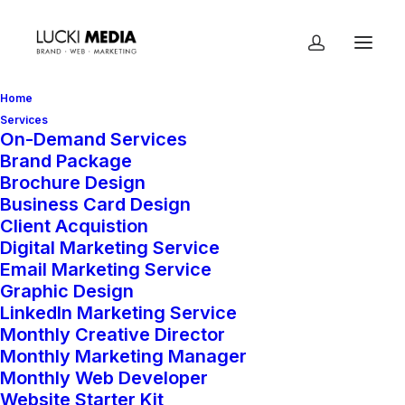
Home
Services
On-Demand Services
Brand Package
Home
Shop
On-Demand Services
Brochure Design
Website Starter Kit
Business Card Design
Client Acquistion
Digital Marketing Service
Email Marketing Service
Website Starter Kit
Graphic Design
LinkedIn Marketing Service
$
2,000.00
Monthly Creative Director
Monthly Marketing Manager
Monthly Web Developer
Your brand deserves a website that
Website Starter Kit