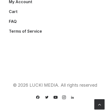
My Account
Cart
FAQ
Terms of Service
© 2026 LUCKI MEDIA. All rights reserved