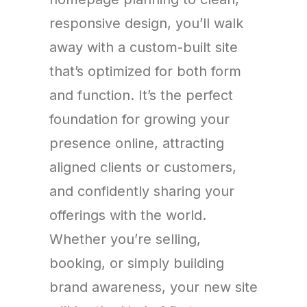
responsive design, you’ll walk
away with a custom-built site
that’s optimized for both form
and function. It’s the perfect
foundation for growing your
presence online, attracting
aligned clients or customers,
and confidently sharing your
offerings with the world.
Whether you’re selling,
booking, or simply building
brand awareness, your new site