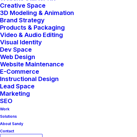
works as beautifully as it looks.
Creative Space
3D Modeling & Animation
Brand Strategy
The Website Starter Kit is built for
Products & Packaging
entrepreneurs, small businesses, and
Video & Audio Editing
Visual Identity
emerging brands who are ready to
Dev Space
make a strong digital debut—or
Web Design
transform an outdated website into a
Website Maintenance
E-Commerce
streamlined, sales-ready experience.
Instructional Design
Whether you’re launching a product-
Lead Space
Marketing
based shop or a service-led business,
SEO
this package provides everything you
Work
need to create a powerful online
Solutions
About Sandy
presence that builds trust, tells your
Contact