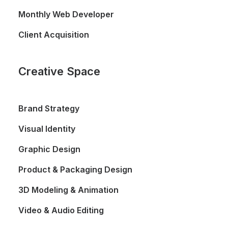
Monthly Web Developer
Client Acquisition
Creative Space
Brand Strategy
Visual Identity
Graphic Design
Product & Packaging Design
3D Modeling & Animation
Video & Audio Editing