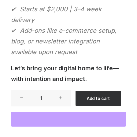
✔ Starts at $2,000 | 3–4 week
delivery
✔ Add-ons like e-commerce setup,
blog, or newsletter integration
available upon request
Let’s bring your digital home to life—
with intention and impact.
Website
Add to cart
Starter
Kit
quantity