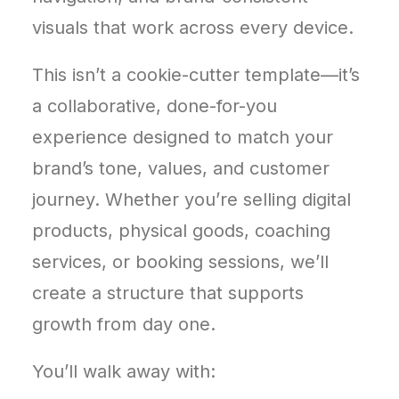
visuals that work across every device.
This isn’t a cookie-cutter template—it’s
a collaborative, done-for-you
experience designed to match your
brand’s tone, values, and customer
journey. Whether you’re selling digital
products, physical goods, coaching
services, or booking sessions, we’ll
create a structure that supports
growth from day one.
You’ll walk away with: