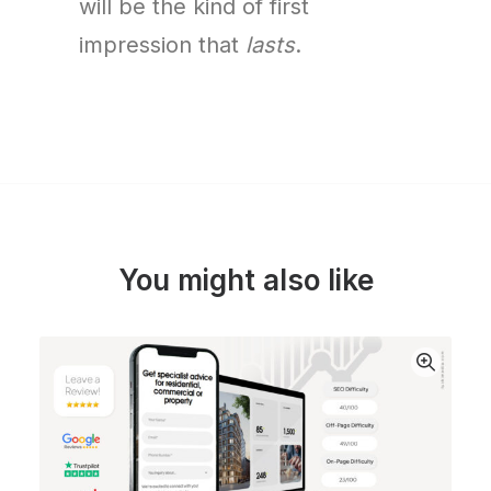
will be the kind of first
impression that
lasts
.
You might also like