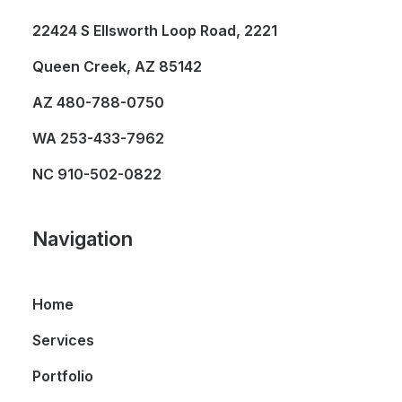
22424 S Ellsworth Loop Road, 2221
Queen Creek, AZ 85142
AZ
480-788-0750
WA
253-433-7962
NC
910-502-0822
Navigation
Home
Services
Portfolio