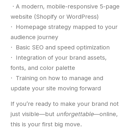
· A modern, mobile-responsive 5-page
website (Shopify or WordPress)
· Homepage strategy mapped to your
audience journey
· Basic SEO and speed optimization
· Integration of your brand assets,
fonts, and color palette
· Training on how to manage and
update your site moving forward
If you’re ready to make your brand not
just visible—but
unforgettable
—online,
this is your first big move.