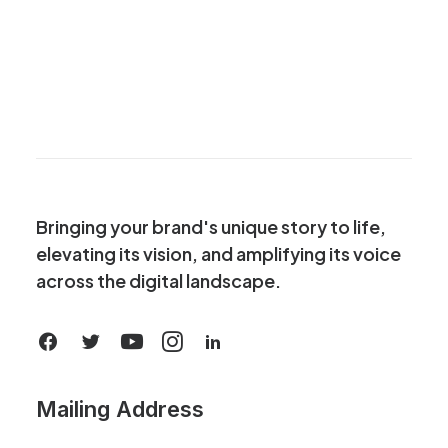
Bringing your brand's unique story to life,
elevating its vision, and amplifying its voice
across the digital landscape.
Mailing Address