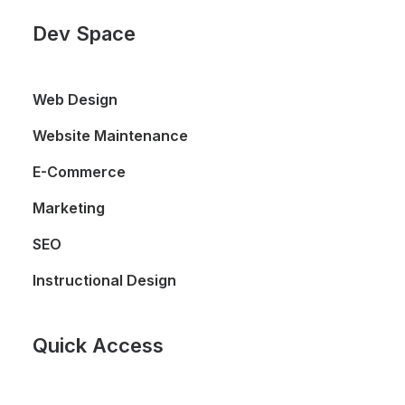
Dev Space
Web Design
Website Maintenance
E-Commerce
Marketing
SEO
Instructional Design
Quick Access