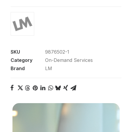
SKU
9876502-1
Category
On-Demand Services
Brand
LM