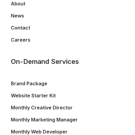
About
News
Contact
Careers
On-Demand Services
Brand Package
Website Starter Kit
Monthly Creative Director
Monthly Marketing Manager
Monthly Web Developer