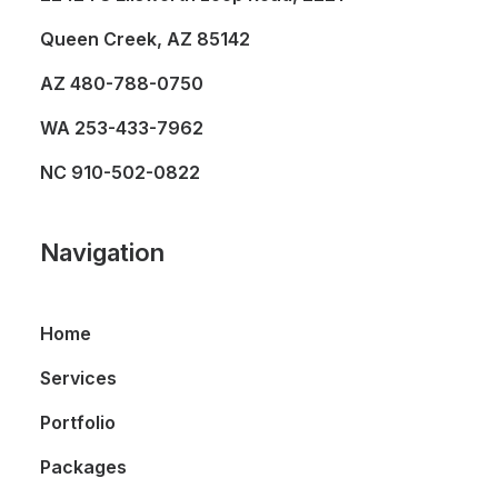
Queen Creek, AZ 85142
AZ
480-788-0750
WA
253-433-7962
NC
910-502-0822
Navigation
Home
Services
Portfolio
Packages