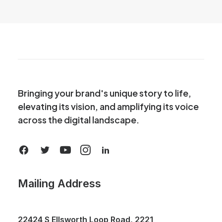
Bringing your brand's unique story to life,
elevating its vision, and amplifying its voice
across the digital landscape.
Mailing Address
22424 S Ellsworth Loop Road, 2221