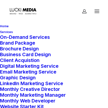
Home
Services
On-Demand Services
Brand Package
Brochure Design
Business Card Design
Client Acquistion
Digital Marketing Service
Email Marketing Service
Sport
Graphic Design
LinkedIn Marketing Service
Monthly Creative Director
Monthly Marketing Manager
Monthly Web Developer
Website Starter Kit