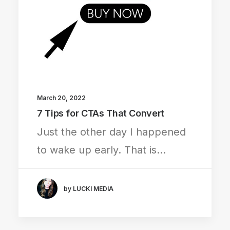
March 20, 2022
7 Tips for CTAs That Convert
Just the other day I happened
to wake up early. That is…
by LUCKI MEDIA