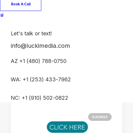
Book A Call
🛒
April 23, 2025
Show up authentically⸺without
sounding salesy
Let's talk or text!
Just the other day I happened
info@luckimedia.com
to wake up early. That is…
AZ +1 (480) 788-0750
by LUCKI MEDIA
WA: +1 (253) 433-7962
NC: +1 (910) 502-0822
BUSINESS