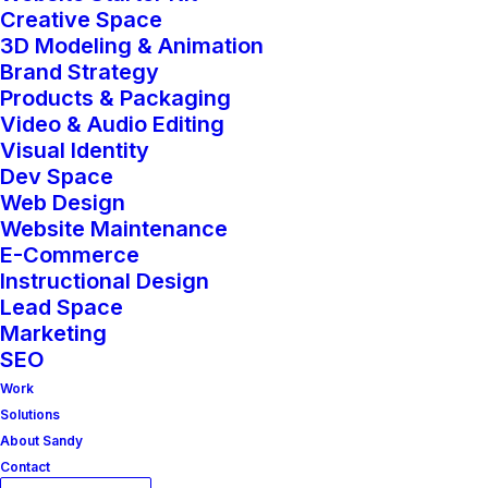
Creative Space
3D Modeling & Animation
Brand Strategy
Products & Packaging
Video & Audio Editing
Visual Identity
Dev Space
Web Design
Website Maintenance
E-Commerce
Instructional Design
BUSINESS
Lead Space
Marketing
SEO
Work
Solutions
About Sandy
Contact