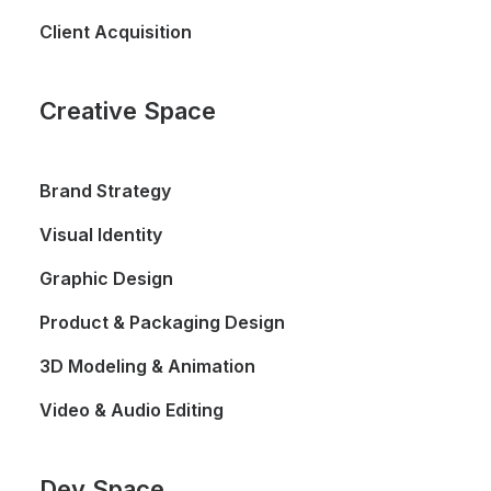
Client Acquisition
Creative Space
Brand Strategy
Visual Identity
Graphic Design
Product & Packaging Design
3D Modeling & Animation
Video & Audio Editing
Dev Space