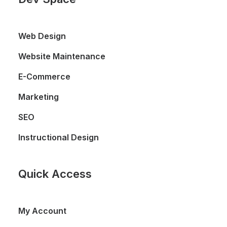
Web Design
Website Maintenance
E-Commerce
Marketing
SEO
Instructional Design
Quick Access
My Account