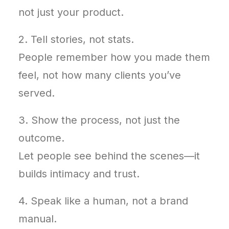
not just your product.
2. Tell stories, not stats.
People remember how you made them
feel, not how many clients you’ve
served.
3. Show the process, not just the
outcome.
Let people see behind the scenes—it
builds intimacy and trust.
4. Speak like a human, not a brand
manual.