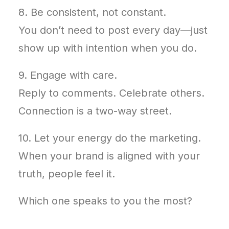
8. Be consistent, not constant.
You don’t need to post every day—just
show up with intention when you do.
9. Engage with care.
Reply to comments. Celebrate others.
Connection is a two-way street.
10. Let your energy do the marketing.
When your brand is aligned with your
truth, people feel it.
Which one speaks to you the most?