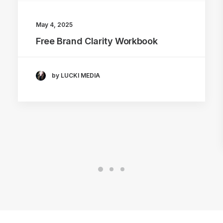
May 4, 2025
Free Brand Clarity Workbook
by LUCKI MEDIA