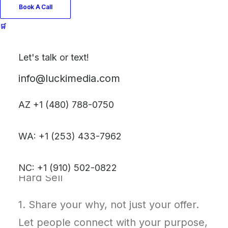
Book A Call
🛒
In a world full of noise and polished
Let's talk or text!
pitches, people crave realness.
info@luckimedia.com
You don’t have to “sell” to be seen.
AZ +1 (480) 788-0750
You just have to show up—
authentically.
WA: +1 (253) 433-7962
🔟 10 Tips to Build Trust Without the
NC: +1 (910) 502-0822
Hard Sell
1. Share your why, not just your offer.
Let people connect with your purpose,