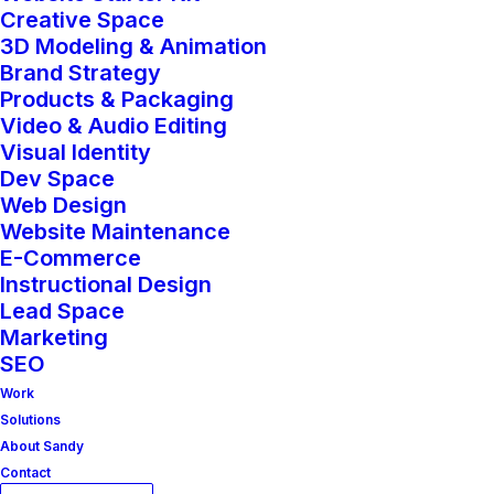
Creative Space
3D Modeling & Animation
Brand Strategy
Products & Packaging
Video & Audio Editing
Visual Identity
Dev Space
Web Design
Website Maintenance
E-Commerce
Instructional Design
Lead Space
Marketing
SEO
Work
Solutions
About Sandy
Contact