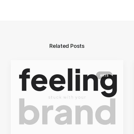
Related Posts
ARTS