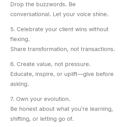
Drop the buzzwords. Be
conversational. Let your voice shine.
5. Celebrate your client wins without
flexing.
Share transformation, not transactions.
6. Create value, not pressure.
Educate, inspire, or uplift—give before
asking.
7. Own your evolution.
Be honest about what you’re learning,
shifting, or letting go of.