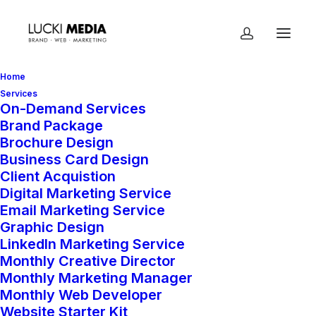
Home
Services
On-Demand Services
Brand Package
Brochure Design
Business Card Design
Client Acquistion
Digital Marketing Service
Email Marketing Service
In
Business
•
April 23, 2025
•
1 Minutes
Graphic Design
Show up authentically
LinkedIn Marketing Service
Monthly Creative Director
⸺without sounding
Monthly Marketing Manager
Monthly Web Developer
salesy
Website Starter Kit