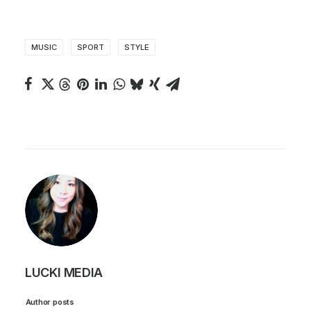
MUSIC
SPORT
STYLE
LUCKI MEDIA
Author posts